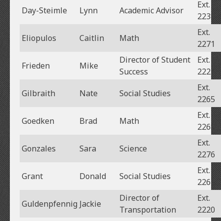
Ext.
Day-Steimle
Lynn
Academic Advisor
2238
Ext.
Eliopulos
Caitlin
Math
2271
Director of Student
Ext.
Frieden
Mike
Success
2224
Ext.
Gilbraith
Nate
Social Studies
2265
Ext.
Goedken
Brad
Math
2268
Ext.
Gonzales
Sara
Science
2276
Ext.
Grant
Donald
Social Studies
2261
Director of
Ext.
Guldenpfennig
Jackie
Transportation
2220