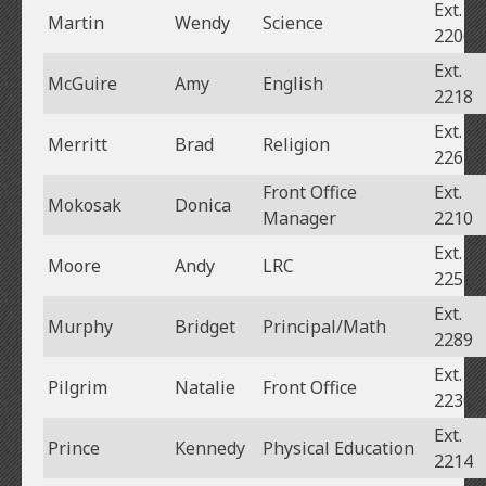
Ext.
Martin
Wendy
Science
2206
Ext.
McGuire
Amy
English
2218
Ext.
Merritt
Brad
Religion
2263
Front Office
Ext.
Mokosak
Donica
Manager
2210
Ext.
Moore
Andy
LRC
2251
Ext.
Murphy
Bridget
Principal/Math
2289
Ext.
Pilgrim
Natalie
Front Office
2230
Ext.
Prince
Kennedy
Physical Education
2214