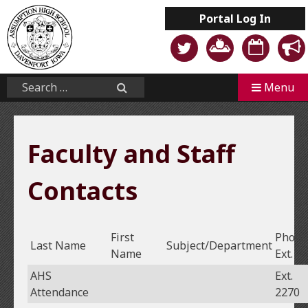
Skip
Portal
Log In
to
content
Mobile
Search...
Menu
Search
Faculty and Staff
Contacts
First
Phone
Last Name
Subject/Department
Name
Ext.
AHS
Ext.
Attendance
2270