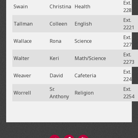
Ext.
Swain
Christina
Health
2281
Ext.
Tallman
Colleen
English
2221
Ext.
Wallace
Rona
Science
2275
Ext.
Walter
Keri
Math/Science
2273
Ext.
Weaver
David
Cafeteria
2243
Sr.
Ext.
Worrell
Religion
Anthony
2254
Twitter
Facebook
YouTube