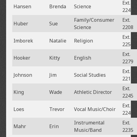
Ext.
Hansen
Brenda
Science
2241
Family/Consumer
Ext.
Huber
Sue
Science
2208
Ext.
Imborek
Natalie
Religion
2256
Ext.
Hooker
Kitty
English
2279
Ext.
Johnson
Jim
Social Studies
2213
Ext.
King
Wade
Athletic Director
2245
Ext.
Loes
Trevor
Vocal Music/Choir
2240
Instrumental
Ext.
Mahr
Erin
Music/Band
2235