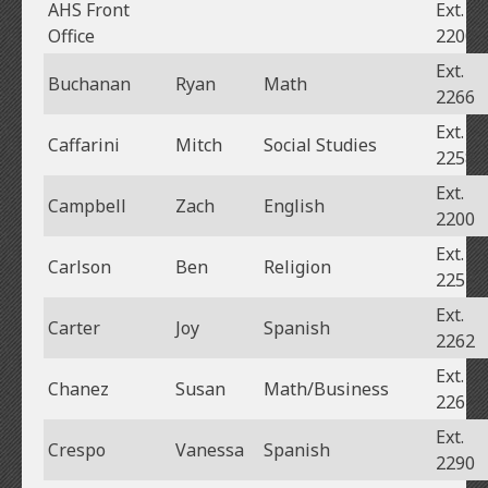
AHS Front
Ext.
Office
2200
Ext.
Buchanan
Ryan
Math
2266
Ext.
Caffarini
Mitch
Social Studies
2258
Ext.
Campbell
Zach
English
2200
Ext.
Carlson
Ben
Religion
2257
Ext.
Carter
Joy
Spanish
2262
Ext.
Chanez
Susan
Math/Business
2267
Ext.
Crespo
Vanessa
Spanish
2290