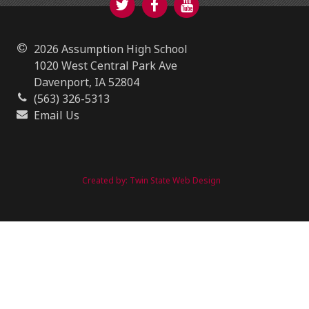
2026 Assumption High School
1020 West Central Park Ave
Davenport, IA 52804
(563) 326-5313
Email Us
Created by:
Twin State Web Design
https://www.assumptionhigh.org/2018/04/13/shark-
vacuum-cleaner-reviews/