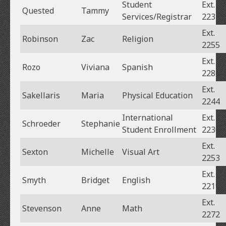
Student
Ext.
Quested
Tammy
Services/Registrar
2237
Ext.
Robinson
Zac
Religion
2255
Ext.
Rozo
Viviana
Spanish
2286
Ext.
Sakellaris
Maria
Physical Education
2244
International
Ext.
Schroeder
Stephanie
Student Enrollment
2230
Ext.
Sexton
Michelle
Visual Art
2253
Ext.
Smyth
Bridget
English
2219
Ext.
Stevenson
Anne
Math
2272