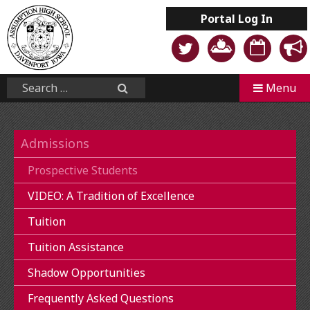
Skip
Portal
Log In
to
content
Mobile
Search...
Menu
Search
Admissions
Prospective Students
VIDEO: A Tradition of Excellence
Tuition
Tuition Assistance
Shadow Opportunities
Frequently Asked Questions