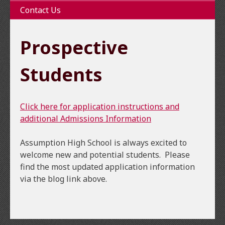
Contact Us
Prospective
Students
Click here for application instructions and
additional Admissions Information
Assumption High School is always excited to
welcome new and potential students. Please
find the most updated application information
via the blog link above.