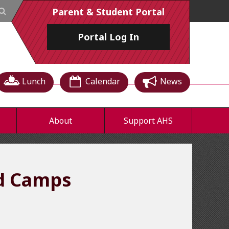
Parent & Student Portal
Portal
Log In
Lunch
Calendar
News
About
Support AHS
nd Camps