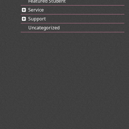
Featured Student
Service
Support
Uncategorized