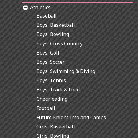
Athletics
Baseball
Boys' Basketball
Boys' Bowling
Boys' Cross Country
Boys' Golf
Boys' Soccer
Boys' Swimming & Diving
Boys' Tennis
Boys' Track & Field
Cheerleading
Football
Future Knight Info and Camps
Girls' Basketball
Girls' Bowling