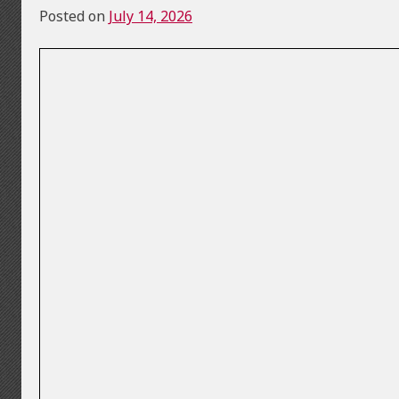
Posted on
July 14, 2026