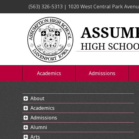
Skip
(563) 326-5313 | 1020 West Central Park Avenu
to
content
Academics
Admissions
About
Academics
Admissions
Alumni
Arts