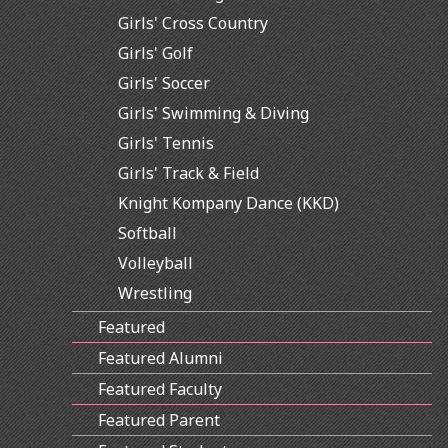
Girls' Cross Country
Girls' Golf
Girls' Soccer
Girls' Swimming & Diving
Girls' Tennis
Girls' Track & Field
Knight Kompany Dance (KKD)
Softball
Volleyball
Wrestling
Featured
Featured Alumni
Featured Faculty
Featured Parent