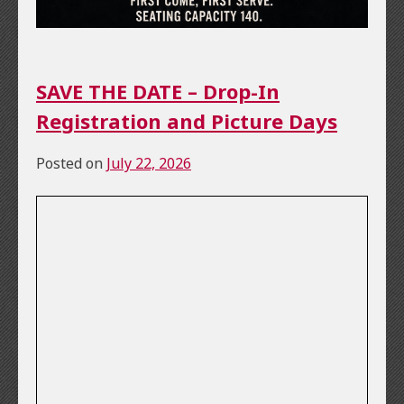
SAVE THE DATE – Drop-In
Registration and Picture Days
Posted on
July 22, 2026