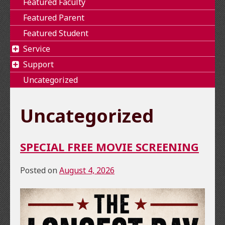
Featured Faculty
Featured Parent
Featured Student
Service
Support
Uncategorized
Uncategorized
SPECIAL FREE MOVIE SCREENING
Posted on
August 4, 2026