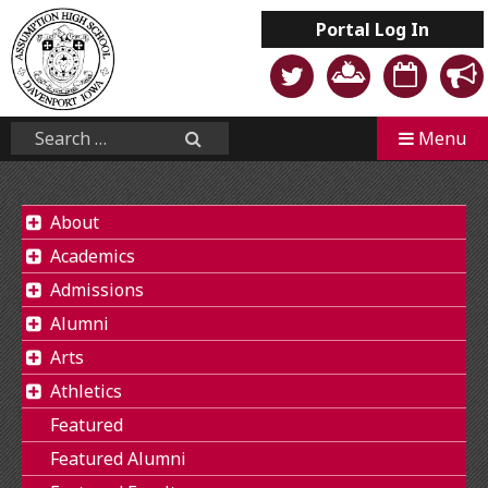
Skip
Portal
Log In
to
content
Mobile
Search...
Menu
Search
About
Academics
Admissions
Alumni
Arts
Athletics
Featured
Featured Alumni