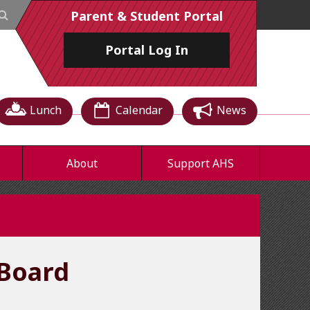
Parent & Student Portal
Portal
Log In
Lunch
Calendar
News
About
Support AHS
Board