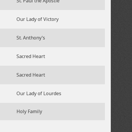
St. Paul the Apostle
Our Lady of Victory
St. Anthony’s
Sacred Heart
Sacred Heart
Our Lady of Lourdes
Holy Family