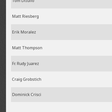
Tom DiIulio
Matt Riesberg
Erik Moralez
Matt Thompson
Fr. Rudy Juarez
Craig Grobstich
Dominick Crisci