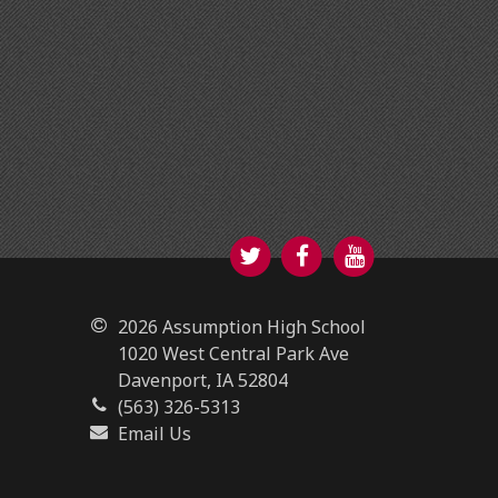
Twitter
Facebook
YouTube
2026 Assumption High School
1020 West Central Park Ave
Davenport, IA 52804
(563) 326-5313
Email Us