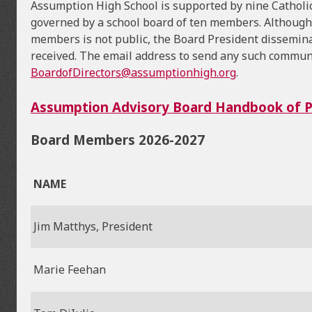
Assumption High School is supported by nine Catholic
governed by a school board of ten members. Although
members is not public, the Board President dissemin
received. The email address to send any such commun
BoardofDirectors@assumptionhigh.org
.
Assumption Advisory Board Handbook of Po
Board Members 2026-2027
NAME
Jim Matthys, President
Marie Feehan