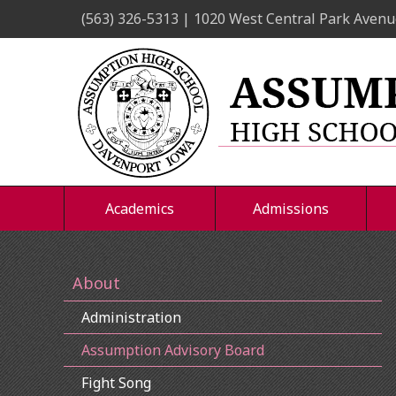
Skip
(563) 326-5313 | 1020 West Central Park Avenu
to
content
Academics
Admissions
About
Administration
Assumption Advisory Board
Fight Song