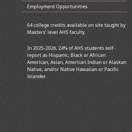
Employment Opportunities
64 college credits available on site taught by
Masters’ level AHS faculty.
In 2025-2026, 24% of AHS students self-
report as Hispanic, Black or African
American, Asian, American Indian or Alaskan
Native, and/or Native Hawaiian or Pacific
Islander.