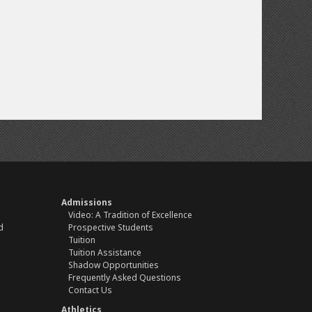
Admissions
Video: A Tradition of Excellence
d
Prospective Students
Tuition
Tuition Assistance
Shadow Opportunities
Frequently Asked Questions
Contact Us
Athletics