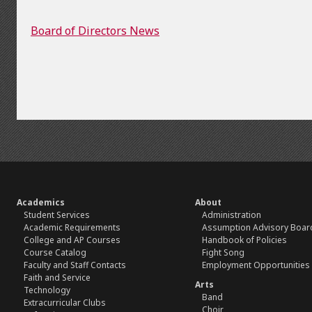
Board of Directors News
Academics
About
Student Services
Administration
Academic Requirements
Assumption Advisory Boar
College and AP Courses
Handbook of Policies
Course Catalog
Fight Song
Faculty and Staff Contacts
Employment Opportunities
Faith and Service
Arts
Technology
Band
Extracurricular Clubs
Choir