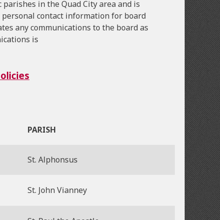
 parishes in the Quad City area and is
 personal contact information for board
ates any communications to the board as
ications is
licies
PARISH
St. Alphonsus
St. John Vianney