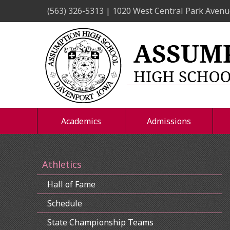
Skip
(563) 326-5313 | 1020 West Central Park Avenu
to
content
Academics
Admissions
Athletics
Hall of Fame
Schedule
State Championship Teams