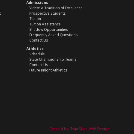
Admissions
Video: A Tradition of Excellence
d
Prospective Students
Tuition
Tuition Assistance
Shadow Opportunities
Frequently Asked Questions
Contact Us
Athletics
Schedule
State Championship Teams
Contact Us
Future Knight Athletics
Created by:
Twin State Web Design