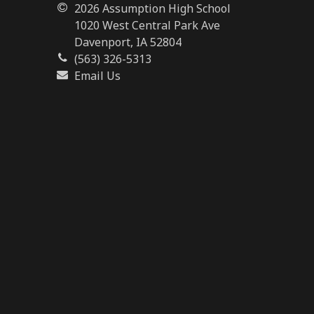
2026 Assumption High School
1020 West Central Park Ave
Davenport, IA 52804
(563) 326-5313
Email Us