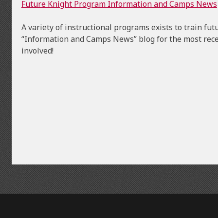
Future Knight Program Information and Camps News
A variety of instructional programs exists to train f
“Information and Camps News” blog for the most rece
involved!