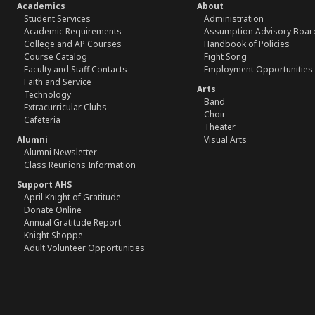
Academics
About
Student Services
Administration
Academic Requirements
Assumption Advisory Boar
College and AP Courses
Handbook of Policies
Course Catalog
Fight Song
Faculty and Staff Contacts
Employment Opportunities
Faith and Service
Arts
Technology
Band
Extracurricular Clubs
Choir
Cafeteria
Theater
Alumni
Visual Arts
Alumni Newsletter
Class Reunions Information
Support AHS
April Knight of Gratitude
Donate Online
Annual Gratitude Report
Knight Shoppe
Adult Volunteer Opportunities