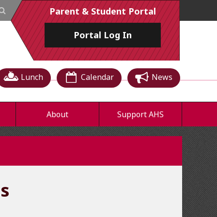
Parent & Student Portal
Portal
Log In
Lunch
Calendar
News
About
Support AHS
cs