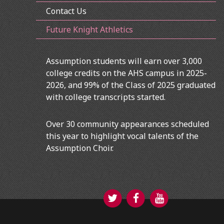
Contact Us
Future Knight Athletics
Assumption students will earn over 3,000
college credits on the AHS campus in 2025-
2026, and 99% of the Class of 2025 graduated
with college transcripts started.
Over 30 community appearances scheduled
this year to highlight vocal talents of the
Assumption Choir.
Twitter
Facebook
YouTube