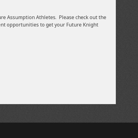
uture Assumption Athletes. Please check out the
nt opportunities to get your Future Knight