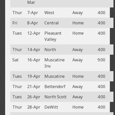
Mar
Thur
7-Apr
West
Away
4:00
Fri
8-Apr
Central
Home
4:00
Tues
12-Apr
Pleasant
Home
4:00
Valley
Thur
14-Apr
North
Away
4:00
Sat
16-Apr
Muscatine
Away
9:00
Inv.
Tues
19-Apr
Muscatine
Home
4:00
Thur
21-Apr
Bettendorf
Away
4:00
Tues
26-Apr
North Scott
Away
4:00
Thur
28-Apr
DeWitt
Home
4:00