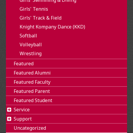
Girls' Tennis
Girls' Track & Field
Knight Kompany Dance (KKD)
Softball
Volleyball
Wrestling
Featured
Featured Alumni
Featured Faculty
Featured Parent
Featured Student
Service
Support
Uncategorized