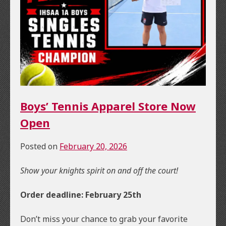
Boys’ Tennis Apparel Store Now
Open
Posted on
February 20, 2026
Show your knights spirit on and off the court!
Order deadline: February 25th
Don’t miss your chance to grab your favorite