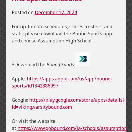
Posted on
December 17, 2024
For up-to-date schedules, scores, rosters, and
stats, please download the Bound Sports app
and choose Assumption High School!
*Download the
Bound Sports
Apple:
https://apps.apple.com/us/app/bound-
sports/id1342386997
Google:
https://play.google.com/store/apps/details?
id=viking.varsitybound.com
Or visit the website
at
https://www.gobound.com/ia/schools/assumption