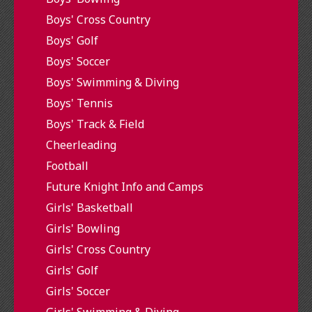
Boys' Cross Country
Boys' Golf
Boys' Soccer
Boys' Swimming & Diving
Boys' Tennis
Boys' Track & Field
Cheerleading
Football
Future Knight Info and Camps
Girls' Basketball
Girls' Bowling
Girls' Cross Country
Girls' Golf
Girls' Soccer
Girls' Swimming & Diving