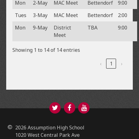
Mon
2-May
MAC Meet
Bettendorf
9:00
Tues
3-May
MAC Meet
Bettendorf
2:00
Mon
9-May
District
TBA
9:00
Meet
Showing 1 to 14 of 14 entries
‹
1
›
Twitter
Facebook
YouTube
2026 Assumption High School
1020 West Central Park Ave