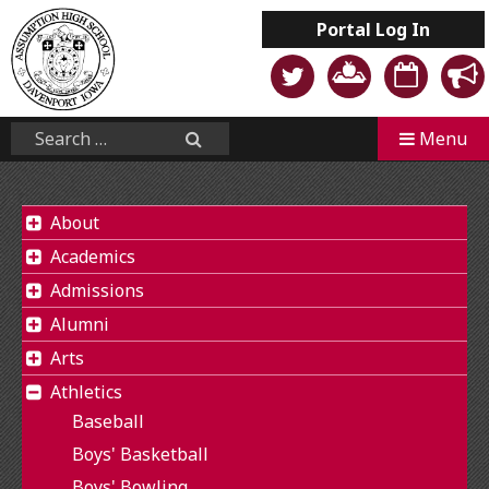
Skip
Portal
Log In
to
content
Mobile
Search...
Menu
Search
About
Academics
Admissions
Alumni
Arts
Athletics
Baseball
Boys' Basketball
Boys' Bowling