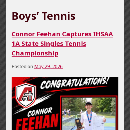
Boys’ Tennis
Connor Feehan Captures IHSAA
1A State Singles Tennis
Championship
Posted on
May 29, 2026