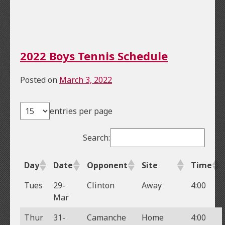
2022 Boys Tennis Schedule
Posted on
March 3, 2022
entries per page
Search:
Day
Date
Opponent
Site
Time
Tues
29-
Clinton
Away
4:00
Mar
Thur
31-
Camanche
Home
4:00