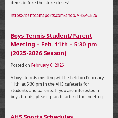
items before the store closes!
https://bsnteamsports.com/shop/AHSACE26
Boys Tennis Student/Parent
Meeting – Feb. 11th – 5:30 pm
(2025-2026 Season)
Posted on
February 6, 2026
A boys tennis meeting will be held on February
11th, at 5:30 pm in the AHS cafeteria for
students and parents. If you are interested in
boys tennis, please plan to attend the meeting.
AHS Sports Schedules