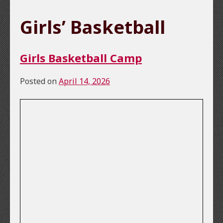
Girls’ Basketball
Girls Basketball Camp
Posted on
April 14, 2026