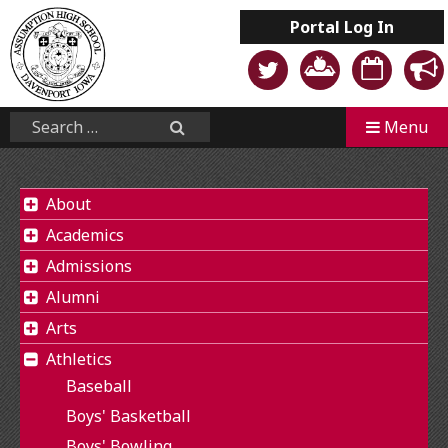
Skip
Portal
Log In
to
content
Mobile
Search...
Menu
Search
About
Academics
Admissions
Alumni
Arts
Athletics
Baseball
Boys' Basketball
Boys' Bowling