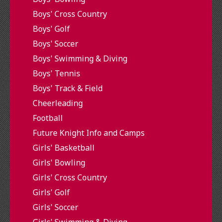
Boys' Cross Country
Boys' Golf
Boys' Soccer
Boys' Swimming & Diving
Boys' Tennis
Boys' Track & Field
Cheerleading
Football
Future Knight Info and Camps
Girls' Basketball
Girls' Bowling
Girls' Cross Country
Girls' Golf
Girls' Soccer
Girls' Swimming & Diving