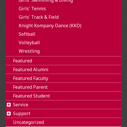
Girls' Tennis
Girls' Track & Field
Knight Kompany Dance (KKD)
Softball
Volleyball
Wrestling
Featured
Featured Alumni
Featured Faculty
Featured Parent
Featured Student
Service
Support
Uncategorized