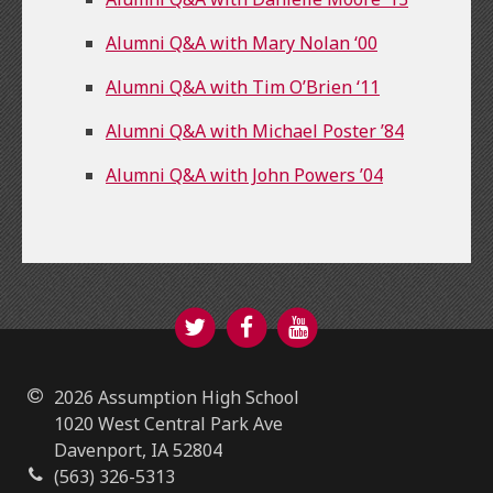
Alumni Q&A with Mary Nolan ‘00
Alumni Q&A with Tim O’Brien ‘11
Alumni Q&A with Michael Poster ’84
Alumni Q&A with John Powers ’04
Twitter
Facebook
YouTube
2026 Assumption High School
1020 West Central Park Ave
Davenport, IA 52804
(563) 326-5313