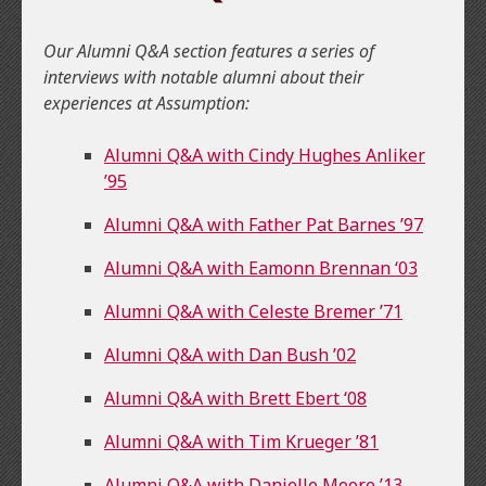
Our Alumni Q&A section features a series of
interviews with notable alumni about their
experiences at Assumption:
Alumni Q&A with Cindy Hughes Anliker
’95
Alumni Q&A with Father Pat Barnes ’97
Alumni Q&A with Eamonn Brennan ‘03
Alumni Q&A with Celeste Bremer ’71
Alumni Q&A with Dan Bush ’02
Alumni Q&A with Brett Ebert ‘08
Alumni Q&A with Tim Krueger ’81
Alumni Q&A with Danielle Moore ’13