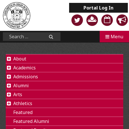
Skip
Portal
Log In
to
content
Mobile
Search...
Menu
Search
About
Academics
Admissions
Alumni
Arts
Athletics
Featured
Featured Alumni