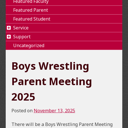
Featured Faculty
Featured Parent
Featured Student
Service
Support
Uncategorized
Boys Wrestling
Parent Meeting
2025
Posted on
November 13, 2025
There will be a Boys Wrestling Parent Meeting