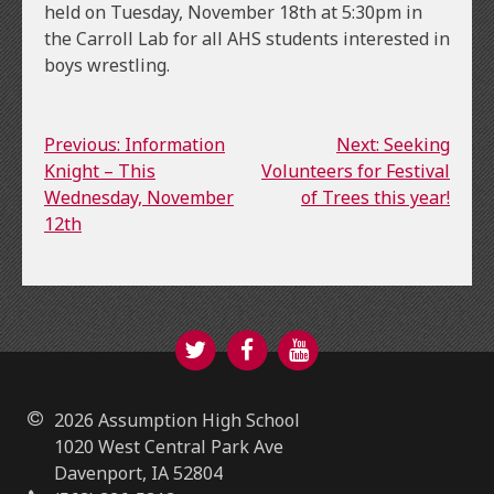
held on Tuesday, November 18th at 5:30pm in
the Carroll Lab for all AHS students interested in
boys wrestling.
Continue
Previous: Information
Next: Seeking
Knight – This
Volunteers for Festival
Reading
Wednesday, November
of Trees this year!
12th
Twitter
Facebook
YouTube
2026 Assumption High School
1020 West Central Park Ave
Davenport, IA 52804